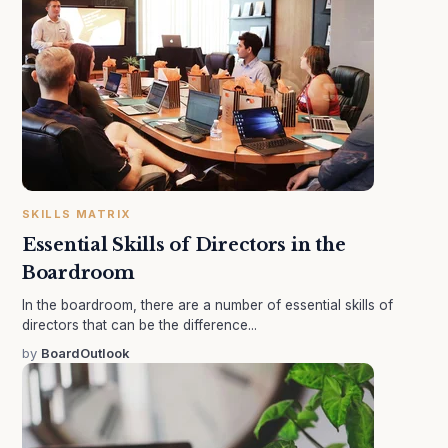
SKILLS MATRIX
Essential Skills of Directors in the
Boardroom
In the boardroom, there are a number of essential skills of
directors that can be the difference...
by
BoardOutlook