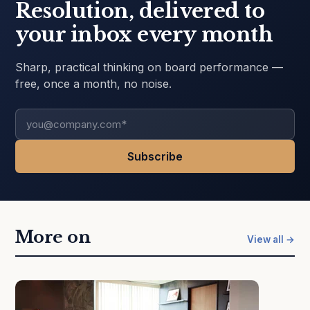
Resolution, delivered to
your inbox every month
Sharp, practical thinking on board performance —
free, once a month, no noise.
More on
View all →