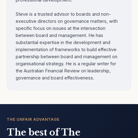
Steve is a trusted advisor to boards and non-
executive directors on governance matters, with
specific focus on issues at the intersection
between board and management. He has
substantial expertise in the development and
implementation of frameworks to build effective
partnership between board and management on
organisational strategy. He is a regular writer for
the Australian Financial Review on leadership,
governance and board effectiveness.
THE UNFAIR ADVANTAGE
The best of The