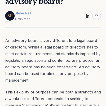
advisory board?
Steve Pell
SP
4 min read
An advisory board is very different to a legal board
of directors. Whilst a legal board of directors has to
meet certain requirements and standards imposed by
legislation, regulation and contemporary practice, an
advisory board has no such constraints. An advisory
board can be used for almost any purpose by
management.
This flexibility of purpose can be both a strength and
a weakness in different contexts. In seeking to
measure 'performance', it's important to start with a