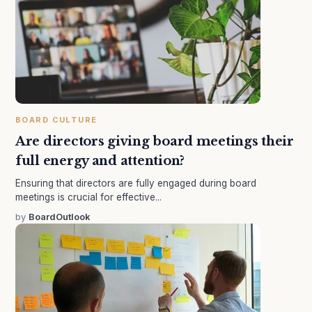
BOARD CULTURE
Are directors giving board meetings their
full energy and attention?
Ensuring that directors are fully engaged during board
meetings is crucial for effective...
by
BoardOutlook