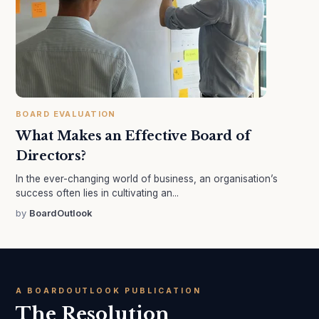
BOARD EVALUATION
What Makes an Effective Board of
Directors?
In the ever-changing world of business, an organisation’s
success often lies in cultivating an...
by
BoardOutlook
A BOARDOUTLOOK PUBLICATION
The Resolution