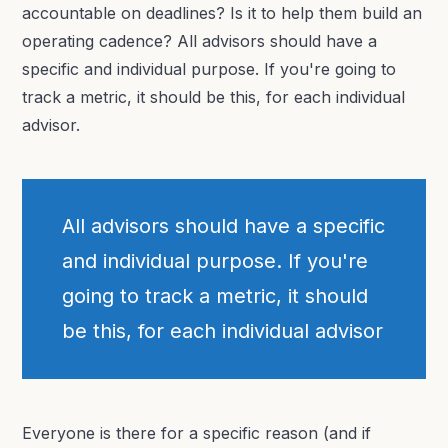
accountable on deadlines? Is it to help them build an
operating cadence? All advisors should have a
specific and individual purpose. If you're going to
track a metric, it should be this, for each individual
advisor.
All advisors should have a specific
and individual purpose. If you're
going to track a metric, it should
be this, for each individual advisor
Everyone is there for a specific reason (and if