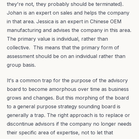
they're not, they probably should be terminated).
Johan is an expert on sales and helps the company
in that area. Jessica is an expert in Chinese OEM
manufacturing and advises the company in this area.
The primary value is individual, rather than
collective. This means that the primary form of
assessment should be on an individual rather than
group basis.
It's a common trap for the purpose of the advisory
board to become amorphous over time as business
grows and changes. But this morphing of the board
to a general purpose strategy sounding board is
generally a trap. The right approach is to replace or
discontinue advisors if the company no longer needs
their specific area of expertise, not to let that