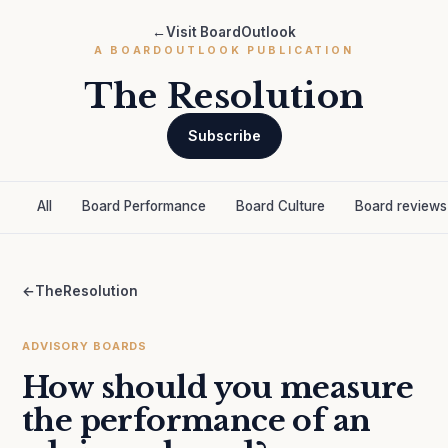
←
Visit BoardOutlook
A BOARDOUTLOOK PUBLICATION
The Resolution
Subscribe
All
Board Performance
Board Culture
Board reviews
←
TheResolution
ADVISORY BOARDS
How should you measure
the performance of an