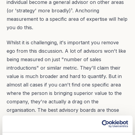
individual become a general advisor on other areas
(or 'strategy' more broadly)¹. Anchoring
measurement to a specific area of expertise will help
you do this.
Whilst it is challenging, it's important you remove
ego from this discussion. A lot of advisors won't like
being measured on just "number of sales
introductions" or similar metric. They'll claim their
value is much broader and hard to quantify. But in
almost all cases if you can't find one specific area
where the person is bringing superior value to the
company, they're actually a drag on the
organisation. The best advisory boards are those
where there's a culture of brutal honesty around
this - every advisor is right for a time and place - and