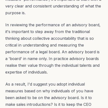
very clear and consistent understanding of what the
purpose is.
In reviewing the performance of an advisory board,
it's important to step away from the traditional
thinking about collective accountability that is so
critical in understanding and measuring the
performance of a legal board. An advisory board is
a 'board' in name only. In practice advisory boards
realise their value through the individual talents and
expertise of individuals.
As a result, I'd suggest you adopt individual
measures based on why individuals of you have
been asked to be on the advisory board. Is it to
make sales introductions? Is it to keep the CEO