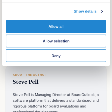
beyond their area of expertise into a general purpose
c
strategy advisory role. There are exceptional strategy
Show details
t
i
advisors out there, but you need to search and recruit
o
them specifically for this purpose.
Allow all
n
Allow selection
Advisory boards
Daily question
Deny
ABOUT THE AUTHOR
Steve Pell
Steve Pell is Managing Director at BoardOutlook, a
software platform that delivers a standardised and
rigorous platform for board evaluations and
professional development.