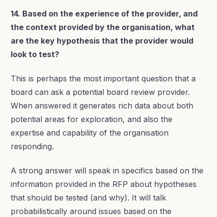
14. Based on the experience of the provider, and
the context provided by the organisation, what
are the key hypothesis that the provider would
look to test?
This is perhaps the most important question that a
board can ask a potential board review provider.
When answered it generates rich data about both
potential areas for exploration, and also the
expertise and capability of the organisation
responding.
A strong answer will speak in specifics based on the
information provided in the RFP about hypotheses
that should be tested (and why). It will talk
probabilistically around issues based on the