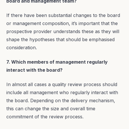
board and management team?
If there have been substantial changes to the board
or management composition, it’s important that the
prospective provider understands these as they will
shape the hypotheses that should be emphasised
consideration.
7. Which members of management regularly
interact with the board?
In almost all cases a quality review process should
include all management who regularly interact with
the board. Depending on the delivery mechanism,
this can change the size and overall time
commitment of the review process.