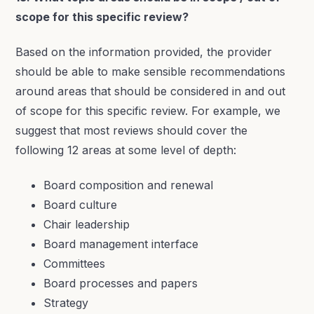
scope for this specific review?
Based on the information provided, the provider
should be able to make sensible recommendations
around areas that should be considered in and out
of scope for this specific review. For example, we
suggest that most reviews should cover the
following 12 areas at some level of depth:
Board composition and renewal
Board culture
Chair leadership
Board management interface
Committees
Board processes and papers
Strategy