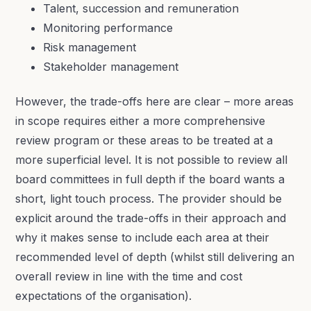
Talent, succession and remuneration
Monitoring performance
Risk management
Stakeholder management
However, the trade-offs here are clear – more areas
in scope requires either a more comprehensive
review program or these areas to be treated at a
more superficial level. It is not possible to review all
board committees in full depth if the board wants a
short, light touch process. The provider should be
explicit around the trade-offs in their approach and
why it makes sense to include each area at their
recommended level of depth (whilst still delivering an
overall review in line with the time and cost
expectations of the organisation).