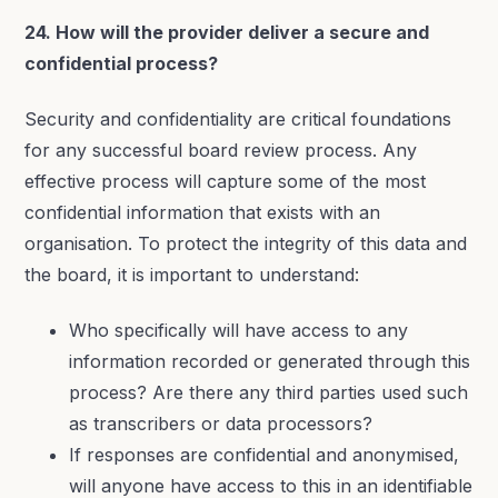
24. How will the provider deliver a secure and
confidential process?
Security and confidentiality are critical foundations
for any successful board review process. Any
effective process will capture some of the most
confidential information that exists with an
organisation. To protect the integrity of this data and
the board, it is important to understand:
Who specifically will have access to any
information recorded or generated through this
process? Are there any third parties used such
as transcribers or data processors?
If responses are confidential and anonymised,
will anyone have access to this in an identifiable