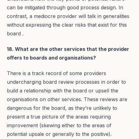
can be mitigated through good process design. In
contrast, a mediocre provider will talk in generalities
without expressing the clear risks that exist for this
board .
18. What are the other services that the provider
offers to boards and organisations?
There is a track record of some providers
undercharging board review processes in order to
build a relationship with the board or upsell the
organisations on other services. These reviews are
dangerous for the board, as they’re unlikely to
present a true picture of the areas requiring
improvement (skewing either to the areas of
potential upsale or generally to the positive).