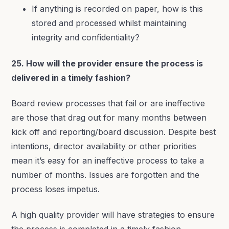
If anything is recorded on paper, how is this
stored and processed whilst maintaining
integrity and confidentiality?
25. How will the provider ensure the process is
delivered in a timely fashion?
Board review processes that fail or are ineffective
are those that drag out for many months between
kick off and reporting/board discussion. Despite best
intentions, director availability or other priorities
mean it’s easy for an ineffective process to take a
number of months. Issues are forgotten and the
process loses impetus.
A high quality provider will have strategies to ensure
the process is completed in a timely fashion