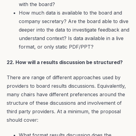
with the board?
How much data is available to the board and
company secretary? Are the board able to dive
deeper into the data to investigate feedback and
understand context? Is data available in a live
format, or only static PDF/PPT?
22. How will a results discussion be structured?
There are range of different approaches used by
providers to board results discussions. Equivalently,
many chairs have different preferences around the
structure of these discussions and involvement of
third party providers. At a minimum, the proposal
should cover:
What format results discussion does the