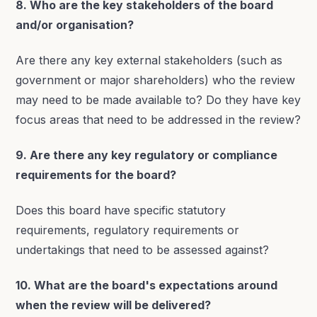
8. Who are the key stakeholders of the board
and/or organisation?
Are there any key external stakeholders (such as
government or major shareholders) who the review
may need to be made available to? Do they have key
focus areas that need to be addressed in the review?
9. Are there any key regulatory or compliance
requirements for the board?
Does this board have specific statutory
requirements, regulatory requirements or
undertakings that need to be assessed against?
10. What are the board's expectations around
when the review will be delivered?