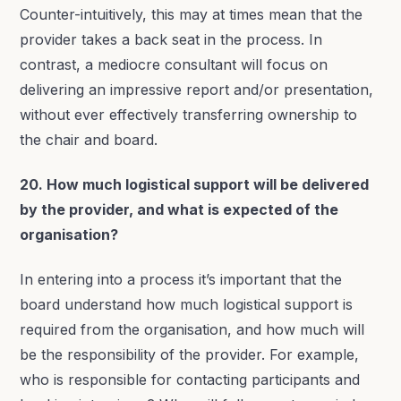
Counter-intuitively, this may at times mean that the
provider takes a back seat in the process. In
contrast, a mediocre consultant will focus on
delivering an impressive report and/or presentation,
without ever effectively transferring ownership to
the chair and board.
20. How much logistical support will be delivered
by the provider, and what is expected of the
organisation?
In entering into a process it’s important that the
board understand how much logistical support is
required from the organisation, and how much will
be the responsibility of the provider. For example,
who is responsible for contacting participants and