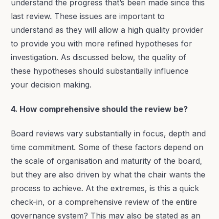
understand the progress that’s been made since this
last review. These issues are important to
understand as they will allow a high quality provider
to provide you with more refined hypotheses for
investigation. As discussed below, the quality of
these hypotheses should substantially influence
your decision making.
4. How comprehensive should the review be?
Board reviews vary substantially in focus, depth and
time commitment. Some of these factors depend on
the scale of organisation and maturity of the board,
but they are also driven by what the chair wants the
process to achieve. At the extremes, is this a quick
check-in, or a comprehensive review of the entire
governance system? This may also be stated as an