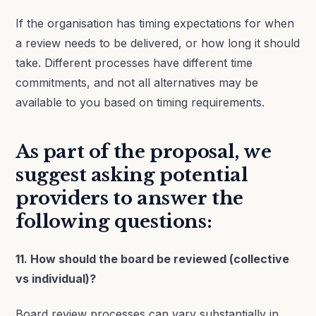
If the organisation has timing expectations for when
a review needs to be delivered, or how long it should
take. Different processes have different time
commitments, and not all alternatives may be
available to you based on timing requirements.
As part of the proposal, we
suggest asking potential
providers to answer the
following questions:
11. How should the board be reviewed (collective
vs individual)?
Board review processes can vary substantially in