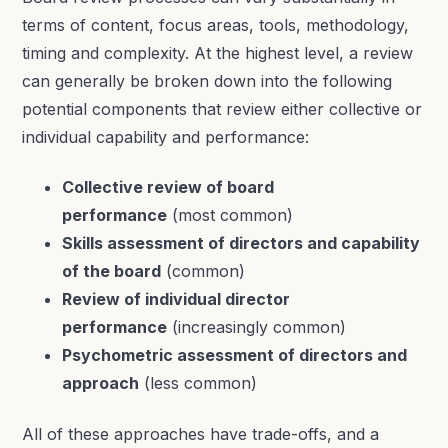
terms of content, focus areas, tools, methodology,
timing and complexity. At the highest level, a review
can generally be broken down into the following
potential components that review either collective or
individual capability and performance:
Collective review of board
performance
(most common)
Skills assessment of directors and capability
of the board
(common)
Review of individual director
performance
(increasingly common)
Psychometric assessment of directors and
approach
(less common)
All of these approaches have trade-offs, and a