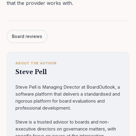
that the provider works with.
Board reviews
ABOUT THE AUTHOR
Steve Pell
Steve Pell is Managing Director at BoardOutlook, a
software platform that delivers a standardised and
rigorous platform for board evaluations and
professional development.
Steve is a trusted advisor to boards and non-
executive directors on governance matters, with
specific focus on issues at the intersection