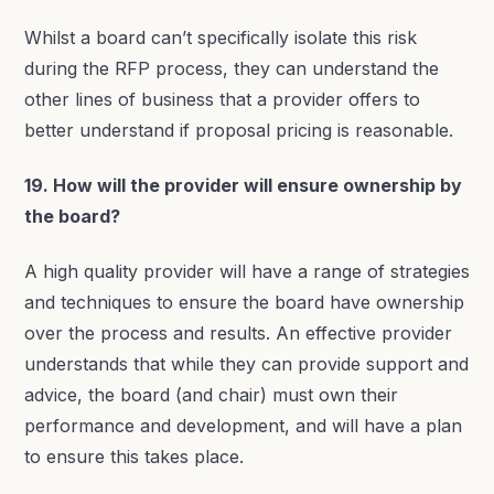
Whilst a board can’t specifically isolate this risk
during the RFP process, they can understand the
other lines of business that a provider offers to
better understand if proposal pricing is reasonable.
19. How will the provider will ensure ownership by
the board?
A high quality provider will have a range of strategies
and techniques to ensure the board have ownership
over the process and results. An effective provider
understands that while they can provide support and
advice, the board (and chair) must own their
performance and development, and will have a plan
to ensure this takes place.