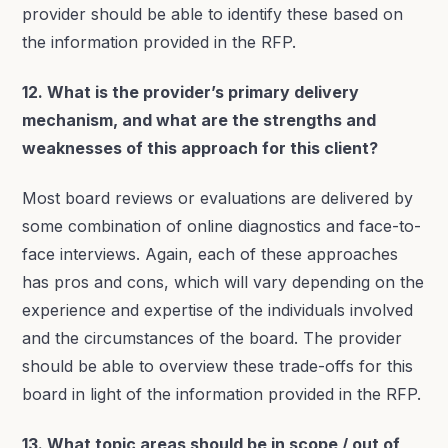
provider should be able to identify these based on
the information provided in the RFP.
12. What is the provider’s primary delivery
mechanism, and what are the strengths and
weaknesses of this approach for this client?
Most board reviews or evaluations are delivered by
some combination of online diagnostics and face-to-
face interviews. Again, each of these approaches
has pros and cons, which will vary depending on the
experience and expertise of the individuals involved
and the circumstances of the board. The provider
should be able to overview these trade-offs for this
board in light of the information provided in the RFP.
13. What topic areas should be in scope / out of