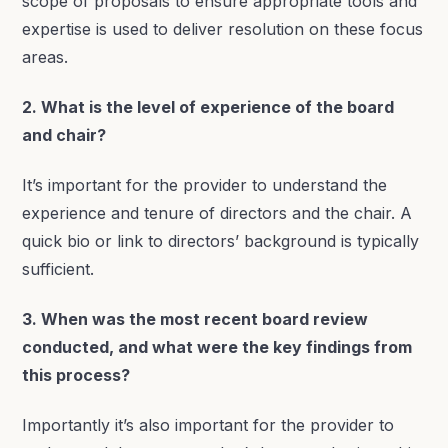
scope of proposals to ensure appropriate tools and
expertise is used to deliver resolution on these focus
areas.
2. What is the level of experience of the board
and chair?
It’s important for the provider to understand the
experience and tenure of directors and the chair. A
quick bio or link to directors’ background is typically
sufficient.
3. When was the most recent board review
conducted, and what were the key findings from
this process?
Importantly it’s also important for the provider to