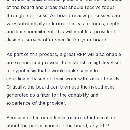
of the board and areas that should receive focus
through a process. As board review processes can
vary substantially in terms of areas of focus, depth
and time commitment, this will enable a provider to
design a service offer specific for your board.
As part of this process, a great RFP will also enable
an experienced provider to establish a high level set
of hypothesis that it would make sense to
investigate, based on their work with similar boards.
Critically, the board can then use the hypotheses
generated as a filter for the capability and
experience of the provider.
Because of the confidential nature of information
about the performance of the board, any RFP