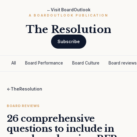
←
Visit BoardOutlook
A BOARDOUTLOOK PUBLICATION
The Resolution
Subscribe
All
Board Performance
Board Culture
Board reviews
←
TheResolution
BOARD REVIEWS
26 comprehensive
questions to include in