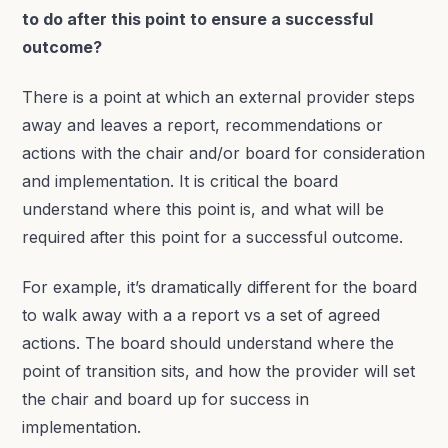
to do after this point to ensure a successful
outcome?
There is a point at which an external provider steps
away and leaves a report, recommendations or
actions with the chair and/or board for consideration
and implementation. It is critical the board
understand where this point is, and what will be
required after this point for a successful outcome.
For example, it’s dramatically different for the board
to walk away with a a report vs a set of agreed
actions. The board should understand where the
point of transition sits, and how the provider will set
the chair and board up for success in
implementation.