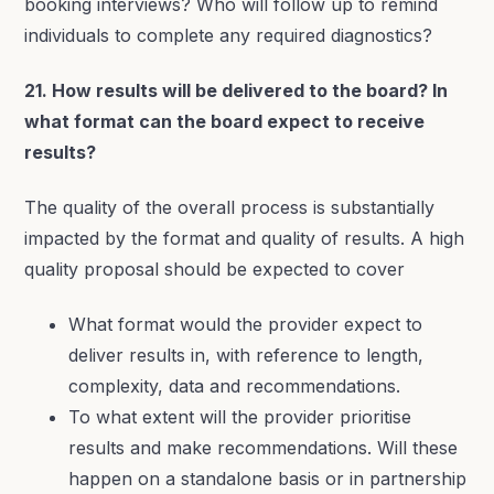
booking interviews? Who will follow up to remind
individuals to complete any required diagnostics?
21. How results will be delivered to the board? In
what format can the board expect to receive
results?
The quality of the overall process is substantially
impacted by the format and quality of results. A high
quality proposal should be expected to cover
What format would the provider expect to
deliver results in, with reference to length,
complexity, data and recommendations.
To what extent will the provider prioritise
results and make recommendations. Will these
happen on a standalone basis or in partnership