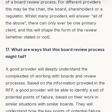
of a board review process. For different providers
this may be the chair, the board, shareholders or a
regulator. Whilst many providers will answer “all of
the above”, there can only ever be one primary
client, and this will shape the form of the review
(whether stated or not).
17. What are ways that this board review process
might fail?
A good provider will deeply understand the
complexities of working with boards and review
processes. Based on the information provided in the
RFP, a good provider will be able to identify a set of
potential points of failure, based on their work in
similar situations with similar boards. They will
understand how the key points of potential failure