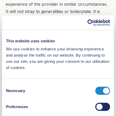
experience of the provider in similar circumstances.
It will not stray to generalities or boilerplate. It is
important to note that high quality answers to this
question depend on high quality information provided
through your RFP.
This website uses cookies
15. How does the provider define and measure a
We use cookies to enhance your browsing experience
successful review process?
and analyse the traffic on our website. By continuing to
use our site, you are giving your consent to our utilisation
A successful review process can be interpreted in
of cookies.
different ways by different stakeholders. For
example:
C
Necessary
o
Does a successful review mean the chair is
n
happy?
s
Preferences
Does it mean all possible issues have been
e
identified?