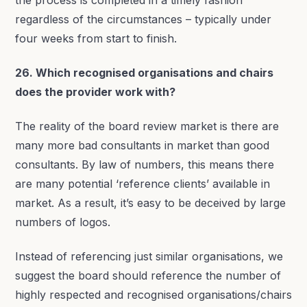
regardless of the circumstances – typically under
four weeks from start to finish.
26. Which recognised organisations and chairs
does the provider work with?
The reality of the board review market is there are
many more bad consultants in market than good
consultants. By law of numbers, this means there
are many potential ‘reference clients’ available in
market. As a result, it’s easy to be deceived by large
numbers of logos.
Instead of referencing just similar organisations, we
suggest the board should reference the number of
highly respected and recognised organisations/chairs