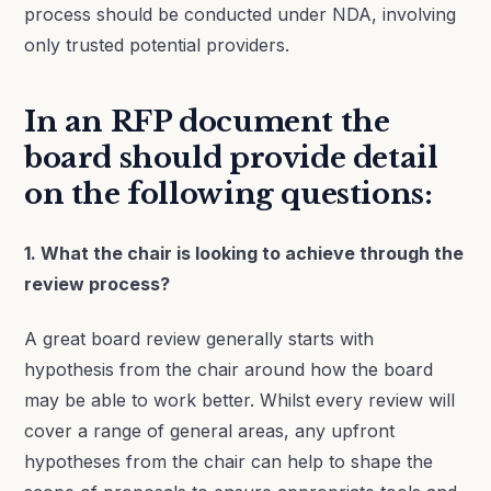
process should be conducted under NDA, involving
only trusted potential providers.
In an RFP document the
board should provide detail
on the following questions:
1. What the chair is looking to achieve through the
review process?
A great board review generally starts with
hypothesis from the chair around how the board
may be able to work better. Whilst every review will
cover a range of general areas, any upfront
hypotheses from the chair can help to shape the