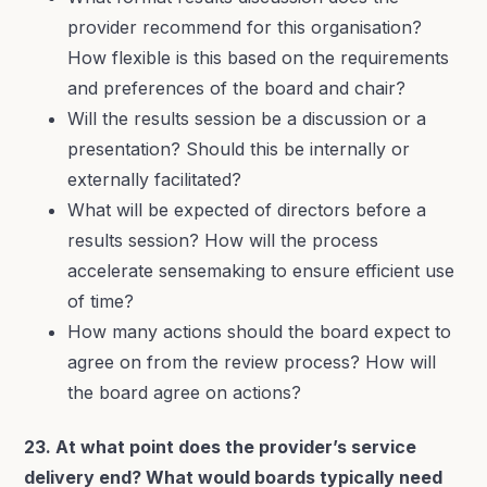
provider recommend for this organisation?
How flexible is this based on the requirements
and preferences of the board and chair?
Will the results session be a discussion or a
presentation? Should this be internally or
externally facilitated?
What will be expected of directors before a
results session? How will the process
accelerate sensemaking to ensure efficient use
of time?
How many actions should the board expect to
agree on from the review process? How will
the board agree on actions?
23. At what point does the provider’s service
delivery end? What would boards typically need