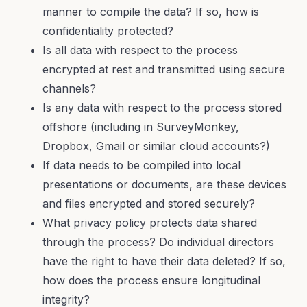
manner to compile the data? If so, how is
confidentiality protected?
Is all data with respect to the process
encrypted at rest and transmitted using secure
channels?
Is any data with respect to the process stored
offshore (including in SurveyMonkey,
Dropbox, Gmail or similar cloud accounts?)
If data needs to be compiled into local
presentations or documents, are these devices
and files encrypted and stored securely?
What privacy policy protects data shared
through the process? Do individual directors
have the right to have their data deleted? If so,
how does the process ensure longitudinal
integrity?