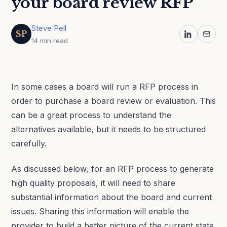
your board review RFP
Steve Pell
SP
14 min read
In some cases a board will run a RFP process in
order to purchase a board review or evaluation. This
can be a great process to understand the
alternatives available, but it needs to be structured
carefully.
As discussed below, for an RFP process to generate
high quality proposals, it will need to share
substantial information about the board and current
issues. Sharing this information will enable the
provider to build a better picture of the current state