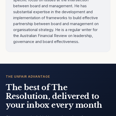
between board and management. He has
substantial expertise in the development and
implementation of frameworks to build effective
partnership between board and management on
organisational strategy. He is a regular writer for
the Australian Financial Review on leadership,
governance and board effectiveness.
THE UNFAIR ADVANTAGE
The best of The
Resolution, delivered to
your inbox every month