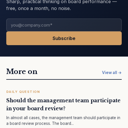
Sharp, practical thinking on board performance —
free, once a month, no noise.
More on
View all →
DAILY QUESTION
Should the management team participate
in your board review?
In almost all cases, the management team should participate in
a board review process. The board...