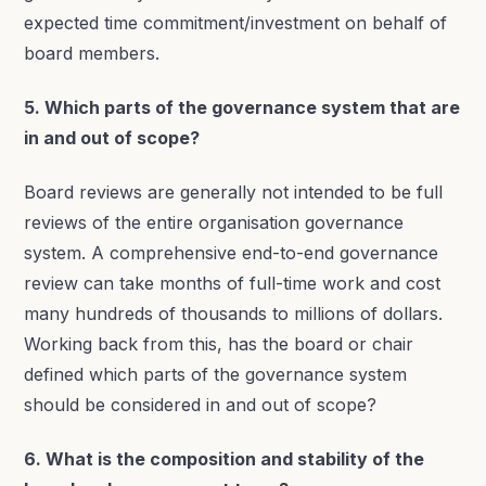
expected time commitment/investment on behalf of
board members.
5. Which parts of the governance system that are
in and out of scope?
Board reviews are generally not intended to be full
reviews of the entire organisation governance
system. A comprehensive end-to-end governance
review can take months of full-time work and cost
many hundreds of thousands to millions of dollars.
Working back from this, has the board or chair
defined which parts of the governance system
should be considered in and out of scope?
6. What is the composition and stability of the