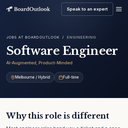
Speak to an expert
Men
JOBS AT BOARDOUTLOOK
ENGINEERING
Software Engineer
AI-Augmented, Product-Minded
Melbourne / Hybrid
Full-time
Why this role is different