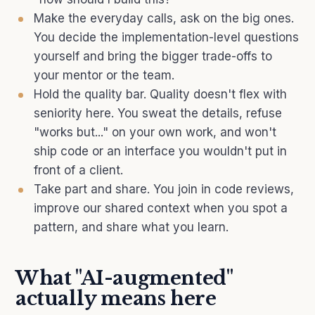
Make the everyday calls, ask on the big ones.
You decide the implementation-level questions
yourself and bring the bigger trade-offs to
your mentor or the team.
Hold the quality bar. Quality doesn't flex with
seniority here. You sweat the details, refuse
"works but..." on your own work, and won't
ship code or an interface you wouldn't put in
front of a client.
Take part and share. You join in code reviews,
improve our shared context when you spot a
pattern, and share what you learn.
What "AI-augmented"
actually means here