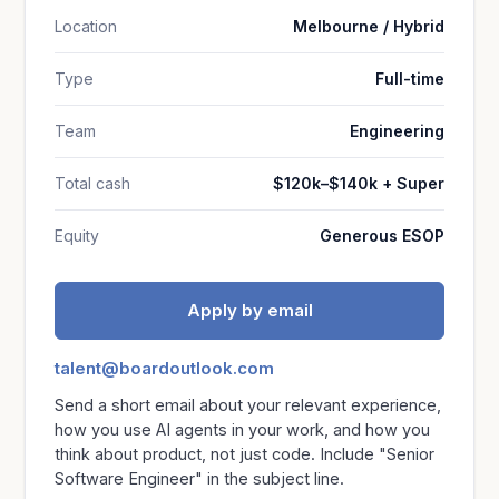
Location
Melbourne / Hybrid
Type
Full-time
Team
Engineering
Total cash
$120k–$140k + Super
Equity
Generous ESOP
Apply by email
talent@boardoutlook.com
Send a short email about your relevant experience,
how you use AI agents in your work, and how you
think about product, not just code. Include "Senior
Software Engineer" in the subject line.