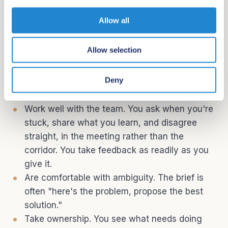
i
getting meaningfully more done because of it.
o
Allow all
Ship with urgency. You bias toward action.
n
You'd rather ship and iterate than plan
Allow selection
endlessly.
Communicate clearly. You explain technical
Deny
decisions to non-technical people and you
write well.
Work well with the team. You ask when you're
stuck, share what you learn, and disagree
straight, in the meeting rather than the
corridor. You take feedback as readily as you
give it.
Are comfortable with ambiguity. The brief is
often "here's the problem, propose the best
solution."
Take ownership. You see what needs doing