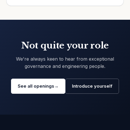
Not quite your role
We're always keen to hear from exceptional
governance and engineering people.
See all openings
→
Introduce yourself