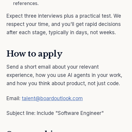
references.
Expect three interviews plus a practical test. We
respect your time, and you'll get rapid decisions
after each stage, typically in days, not weeks.
How to apply
Send a short email about your relevant
experience, how you use AI agents in your work,
and how you think about product, not just code.
Email:
talent@boardoutlook.com
Subject line: Include "Software Engineer"