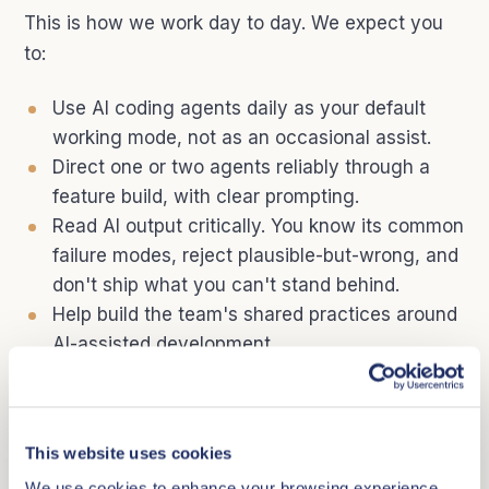
This is how we work day to day. We expect you
to:
Use AI coding agents daily as your default
working mode, not as an occasional assist.
Direct one or two agents reliably through a
feature build, with clear prompting.
Read AI output critically. You know its common
failure modes, reject plausible-but-wrong, and
don't ship what you can't stand behind.
Help build the team's shared practices around
AI-assisted development.
Stay current as the tools change. This
landscape moves fast and we expect you to
move with it.
This website uses cookies
We use cookies to enhance your browsing experience