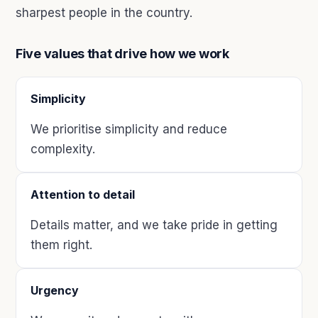
sharpest people in the country.
Five values that drive how we work
Simplicity
We prioritise simplicity and reduce
complexity.
Attention to detail
Details matter, and we take pride in getting
them right.
Urgency