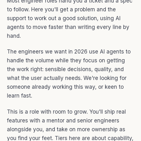
Most engineer roles hand you a ticket and a spec
to follow. Here you'll get a problem and the
support to work out a good solution, using AI
agents to move faster than writing every line by
hand.
The engineers we want in 2026 use AI agents to
handle the volume while they focus on getting
the work right: sensible decisions, quality, and
what the user actually needs. We're looking for
someone already working this way, or keen to
learn fast.
This is a role with room to grow. You'll ship real
features with a mentor and senior engineers
alongside you, and take on more ownership as
you find your feet. Tiers here are about capability,