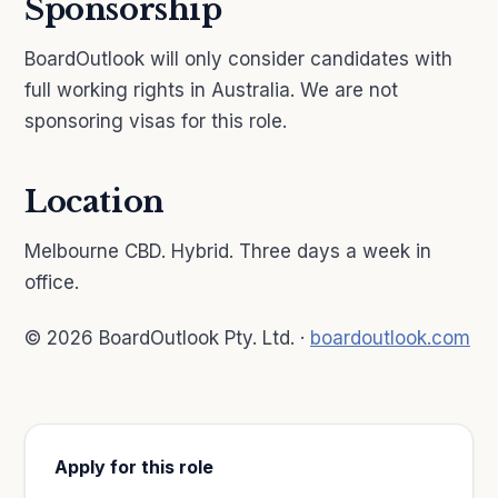
Sponsorship
BoardOutlook will only consider candidates with
full working rights in Australia. We are not
sponsoring visas for this role.
Location
Melbourne CBD. Hybrid. Three days a week in
office.
© 2026 BoardOutlook Pty. Ltd. ·
boardoutlook.com
Apply for this role