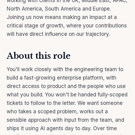
working with clients in the UK, Middle East, APAC,
North America, South America and Europe.
Joining us now means making an impact at a
critical stage of growth, where your contributions
will have direct influence on our trajectory.
About this role
You'll work closely with the engineering team to
build a fast-growing enterprise platform, with
direct access to product and the people who use
what you build. You won't be handed fully-scoped
tickets to follow to the letter. We want someone
who takes a scoped problem, works out a
sensible approach with input from the team, and
ships it using AI agents day to day. Over time