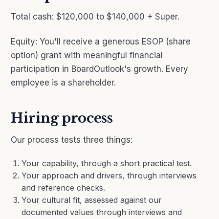
Total cash: $120,000 to $140,000 + Super.
Equity: You'll receive a generous ESOP (share
option) grant with meaningful financial
participation in BoardOutlook's growth. Every
employee is a shareholder.
Hiring process
Our process tests three things:
Your capability, through a short practical test.
Your approach and drivers, through interviews
and reference checks.
Your cultural fit, assessed against our
documented values through interviews and