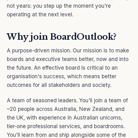
not years: you step up the moment you're
operating at the next level.
Why join BoardOutlook?
A purpose-driven mission. Our mission is to make
boards and executive teams better, now and into
the future. An effective board is critical to an
organisation's success, which means better
outcomes for all stakeholders and society.
A team of seasoned leaders. You'll join a team of
~20 people across Australia, New Zealand, and
the UK, with experience in Australian unicorns,
tier-one professional services, and boardrooms.
You'll learn from and ship alongside some of the