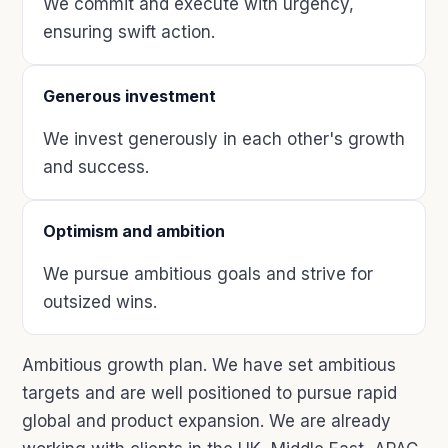
We commit and execute with urgency,
ensuring swift action.
Generous investment
We invest generously in each other's growth
and success.
Optimism and ambition
We pursue ambitious goals and strive for
outsized wins.
Ambitious growth plan. We have set ambitious
targets and are well positioned to pursue rapid
global and product expansion. We are already