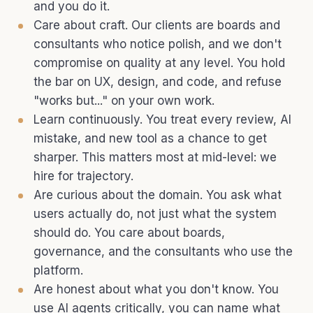
and you do it.
Care about craft. Our clients are boards and
consultants who notice polish, and we don't
compromise on quality at any level. You hold
the bar on UX, design, and code, and refuse
"works but..." on your own work.
Learn continuously. You treat every review, AI
mistake, and new tool as a chance to get
sharper. This matters most at mid-level: we
hire for trajectory.
Are curious about the domain. You ask what
users actually do, not just what the system
should do. You care about boards,
governance, and the consultants who use the
platform.
Are honest about what you don't know. You
use AI agents critically, you can name what