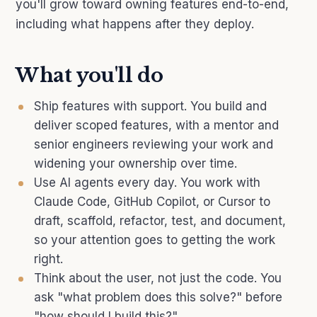
you'll grow toward owning features end-to-end,
including what happens after they deploy.
What you'll do
Ship features with support. You build and
deliver scoped features, with a mentor and
senior engineers reviewing your work and
widening your ownership over time.
Use AI agents every day. You work with
Claude Code, GitHub Copilot, or Cursor to
draft, scaffold, refactor, test, and document,
so your attention goes to getting the work
right.
Think about the user, not just the code. You
ask "what problem does this solve?" before
"how should I build this?"