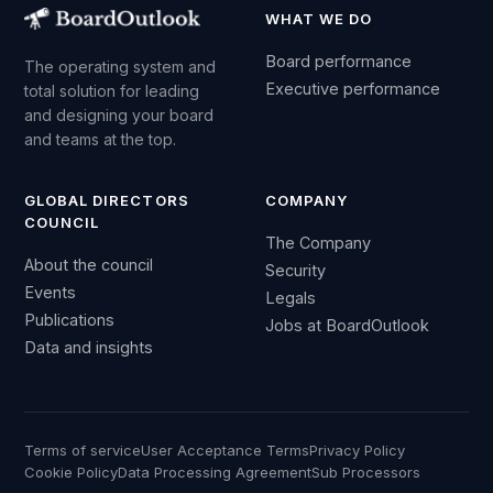
WHAT WE DO
Board performance
The operating system and
Executive performance
total solution for leading
and designing your board
and teams at the top.
GLOBAL DIRECTORS
COMPANY
COUNCIL
The Company
About the council
Security
Events
Legals
Publications
Jobs at BoardOutlook
Data and insights
Terms of service
User Acceptance Terms
Privacy Policy
Cookie Policy
Data Processing Agreement
Sub Processors