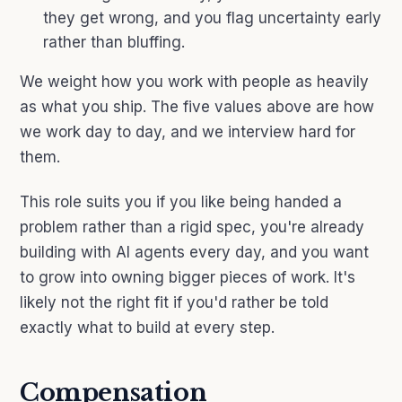
they get wrong, and you flag uncertainty early
rather than bluffing.
We weight how you work with people as heavily
as what you ship. The five values above are how
we work day to day, and we interview hard for
them.
This role suits you if you like being handed a
problem rather than a rigid spec, you're already
building with AI agents every day, and you want
to grow into owning bigger pieces of work. It's
likely not the right fit if you'd rather be told
exactly what to build at every step.
Compensation