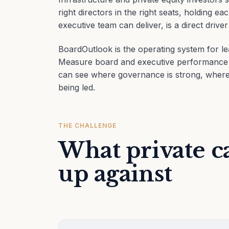
right directors in the right seats, holding 
executive team can deliver, is a direct driver
BoardOutlook is the operating system for le
Measure board and executive performance ac
can see where governance is strong, where 
being led.
THE CHALLENGE
What private ca
up against