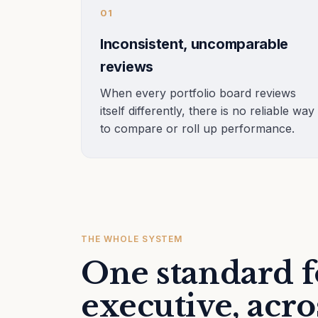
01
Inconsistent, uncomparable
reviews
When every portfolio board reviews
itself differently, there is no reliable way
to compare or roll up performance.
THE WHOLE SYSTEM
One standard f
executive, acro