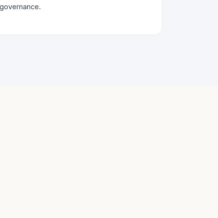
governance.