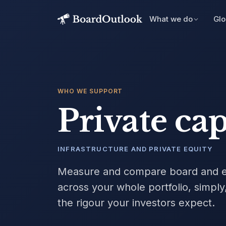
What we do
Glo
WHO WE SUPPORT
Private cap
INFRASTRUCTURE AND PRIVATE EQUITY
Measure and compare board and e
across your whole portfolio, simply,
the rigour your investors expect.