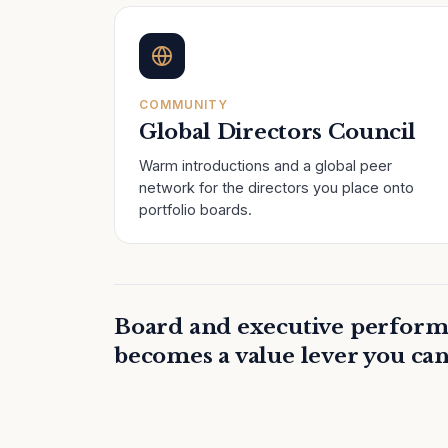
COMMUNITY
Global Directors Council
Warm introductions and a global peer
network for the directors you place onto
portfolio boards.
Board and executive perform
becomes a value lever you can