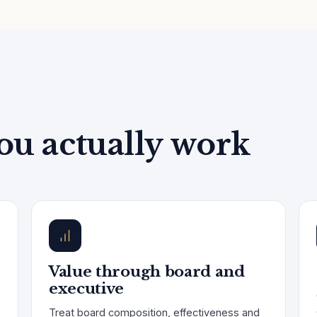
ou actually work
Value through board and
executive
Treat board composition, effectiveness and