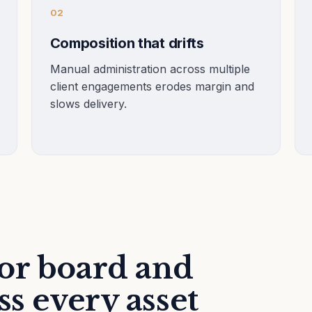
02
Composition that drifts
Manual administration across multiple
client engagements erodes margin and
slows delivery.
or board and
ss every asset