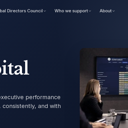
bal Directors Council
Who we support
About
ital
xecutive performance
 consistently, and with