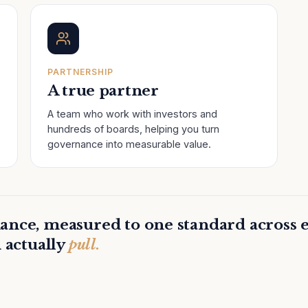
PARTNERSHIP
A true partner
A team who work with investors and
hundreds of boards, helping you turn
governance into measurable value.
ance, measured to one standard across 
 actually
pull.