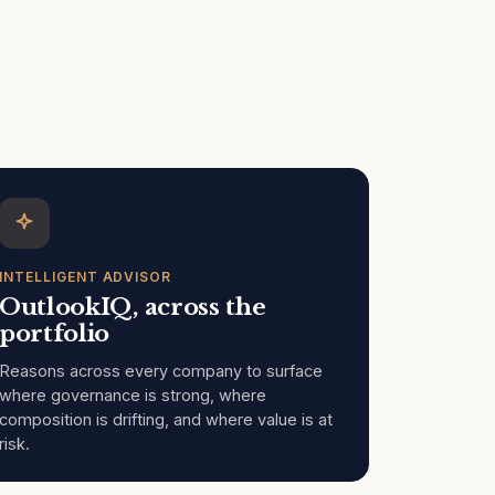
INTELLIGENT ADVISOR
OutlookIQ, across the
portfolio
Reasons across every company to surface
where governance is strong, where
composition is drifting, and where value is at
risk.