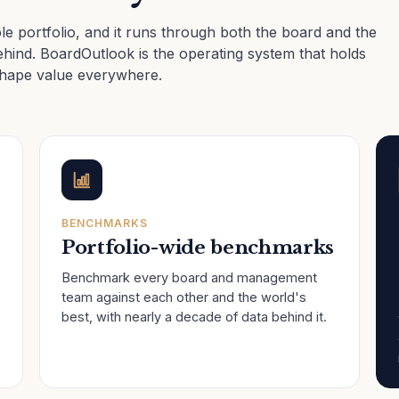
e portfolio, and it runs through both the board and the
hind. BoardOutlook is the operating system that holds
shape value everywhere.
BENCHMARKS
Portfolio-wide benchmarks
Benchmark every board and management
team against each other and the world's
best, with nearly a decade of data behind it.