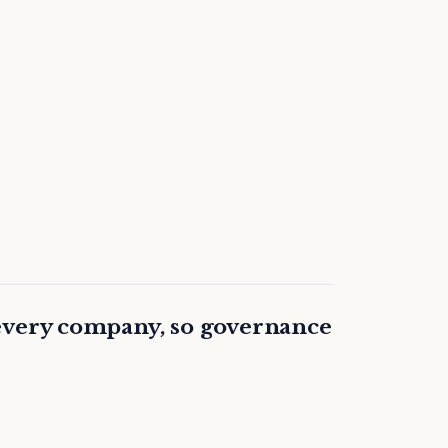
every company, so governance