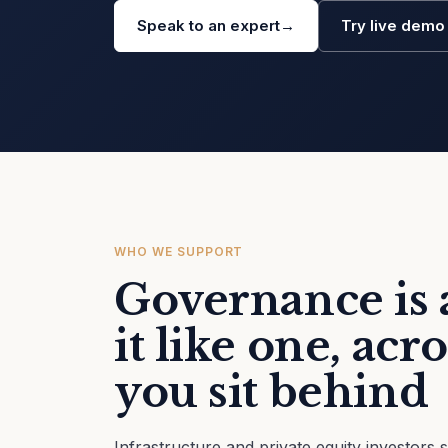
Speak to an expert
→
Try live dem
WHO WE SUPPORT
Governance is a
it like one, ac
you sit behind
Infrastructure and private equity investors 