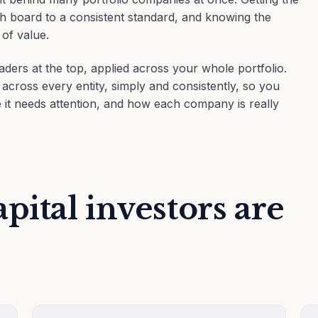
each board to a consistent standard, and knowing the
 of value.
aders at the top, applied across your whole portfolio.
ross every entity, simply and consistently, so you
it needs attention, and how each company is really
pital investors are