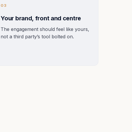
03
Your brand, front and centre
The engagement should feel like yours,
not a third party’s tool bolted on.