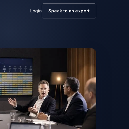
Login
Speak to an expert