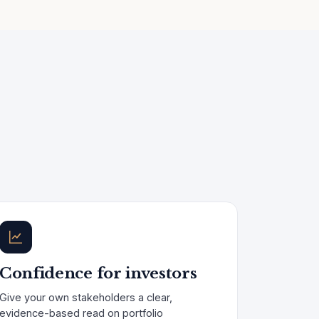
Confidence for investors
Give your own stakeholders a clear,
evidence-based read on portfolio