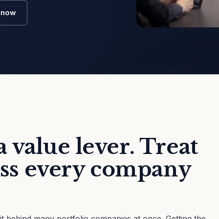
o now
 value lever. Treat
ross every company
sit behind many portfolio companies at once. Getting the