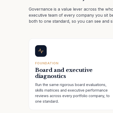
Governance is a value lever across the whol
executive team of every company you sit be
both to one standard, so you can see and 
FOUNDATION
Board and executive
diagnostics
Run the same rigorous board evaluations,
skills matrices and executive performance
reviews across every portfolio company, to
one standard.