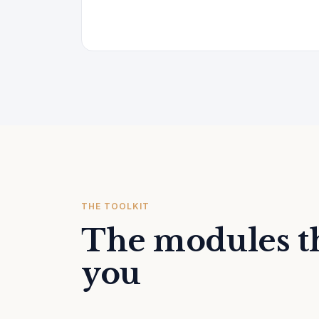
THE TOOLKIT
The modules th
you