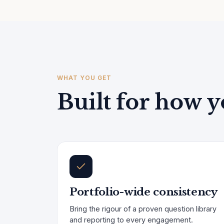
WHAT YOU GET
Built for how y
Portfolio-wide consistency
Bring the rigour of a proven question library
and reporting to every engagement.