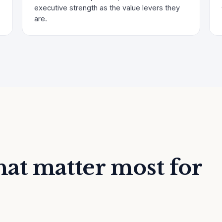
executive strength as the value levers they
are.
at matter most for